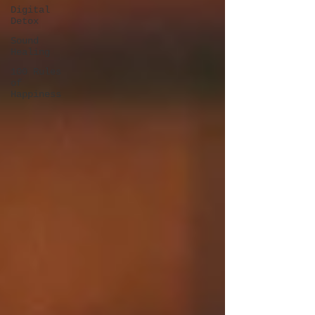
Digital
Detox
Sound
Healing
100 Rules
of
Happiness