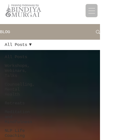
BLOG
All Posts
All Posts
Workshops,
Webinars,
Talks
Counselling,
Mental
Health
Retreats
Meditation
and
Mindfulness
NLP Life
Coaching