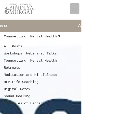
BLOG
Counselling, Mental Health
All Posts
Workshops, Webinars, Talks
Counselling, Mental Health
Retreats
Meditation and Mindfulness
NLP Life Coaching
Digital Detox
Sound Healing
100 Rules of Happiness