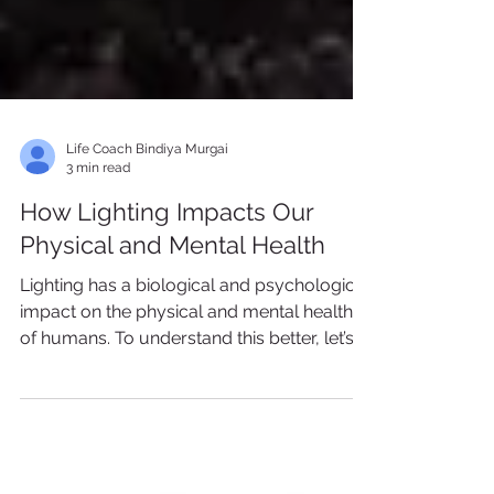
Life Coach Bindiya Murgai
3 min read
How Lighting Impacts Our
Physical and Mental Health
Lighting has a biological and psychological
impact on the physical and mental health
of humans. To understand this better, let’s
first turn