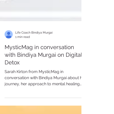
Life Coach Bindiya Murgai
1 min read
MysticMag in conversation
with Bindiya Murgai on Digital
Detox
Sarah Kirton from MysticMag in
conversation with Bindiya Murgai about her
journey, her approach to mental healing
with her clients, the...