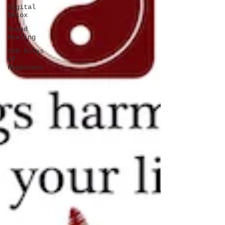
Digital
Detox
Sound
Healing
100 Rules
of
Happiness