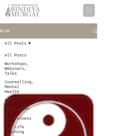
BLOG
All Posts
All Posts
Workshops,
Webinars,
Talks
Counselling,
Mental
Health
Retreats
Meditation
and
Mindfulness
NLP Life
Coaching