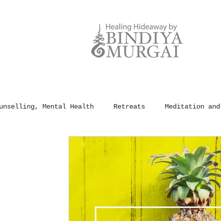
unselling, Mental Health
Retreats
Meditation and
und Healing
100 Rules of Happiness