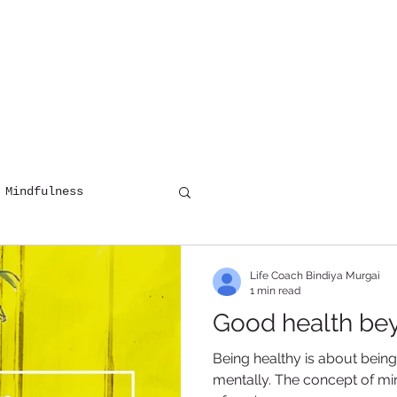
HOME
COUNSELLING
DIGITAL 
 Mindfulness
Life Coach Bindiya Murgai
1 min read
Good health be
Being healthy is about bein
mentally. The concept of min