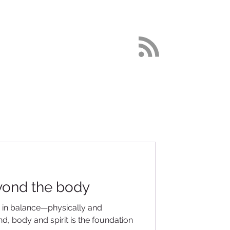
DETOX
More
yond the body
g in balance—physically and
d, body and spirit is the foundation