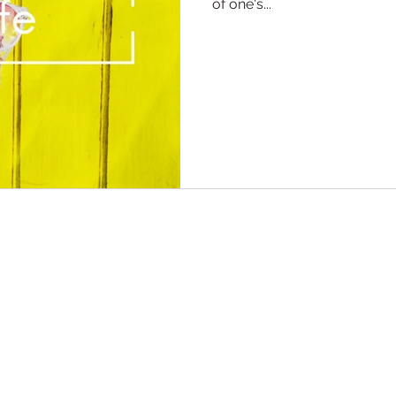
of one's...