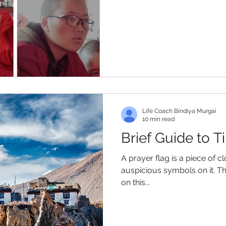
Life Coach Bindiya Murgai
10 min read
Brief Guide to T
A prayer flag is a piece of c
auspicious symbols on it. Th
on this...