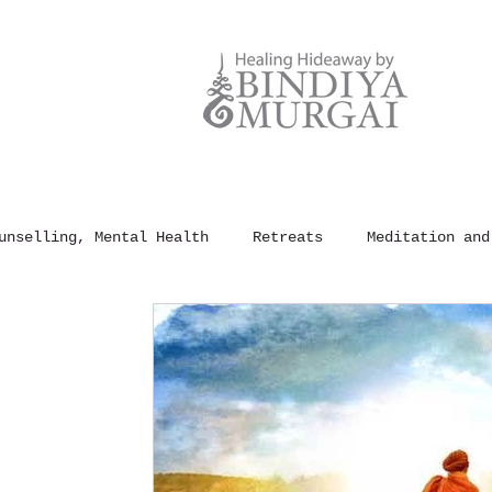
unselling, Mental Health
Retreats
Meditation and
und Healing
100 Rules of Happiness