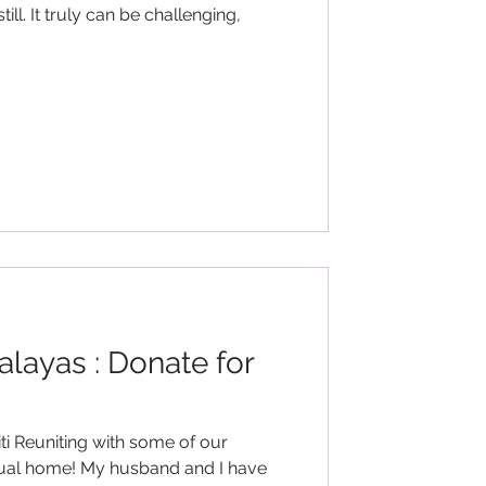
ll. It truly can be challenging,
malayas : Donate for
 our
itual home! My husband and I have