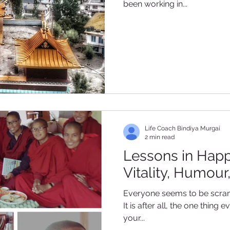
been working in...
Life Coach Bindiya Murgai
2 min read
Lessons in Happi
Vitality, Humour
Everyone seems to be scram
It is after all, the one thin
your...