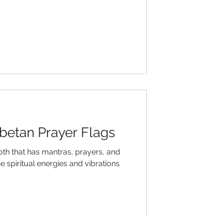
ibetan Prayer Flags
loth that has mantras, prayers, and
e spiritual energies and vibrations