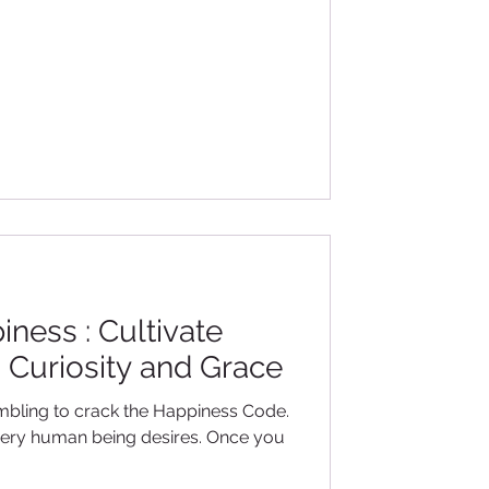
ness : Cultivate
, Curiosity and Grace
bling to crack the Happiness Code.
g every human being desires. Once you