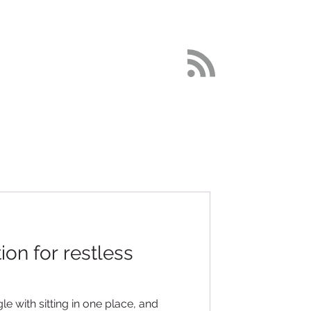
DETOX
More
on for restless
e with sitting in one place, and