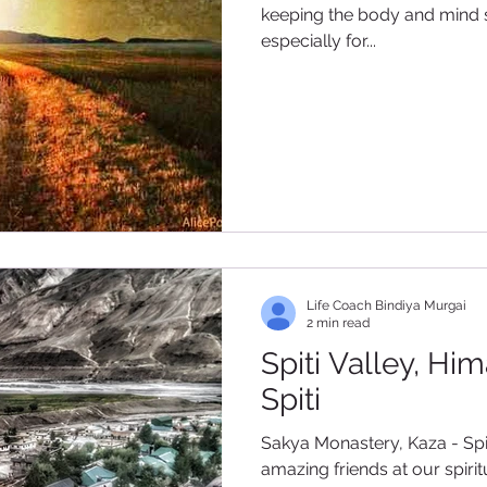
keeping the body and mind sti
especially for...
Life Coach Bindiya Murgai
2 min read
Spiti Valley, Hi
Spiti
Sakya Monastery, Kaza - Spiti Reuniting with some of
amazing friends at our spir