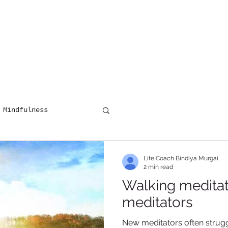
HOME
COUNSELLING
DIGITAL 
 Mindfulness
Life Coach Bindiya Murgai
2 min read
Walking meditati
meditators
New meditators often struggl