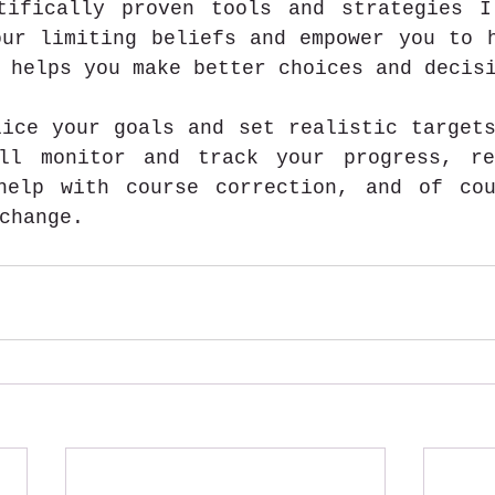
tifically proven tools and strategies I
ur limiting beliefs and empower you to h
 helps you make better choices and decis
ice your goals and set realistic targets
ll monitor and track your progress, rea
help with course correction, and of cou
change.