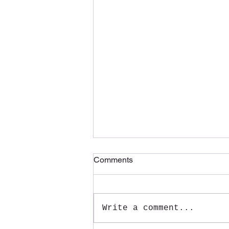
Comments
Write a comment...