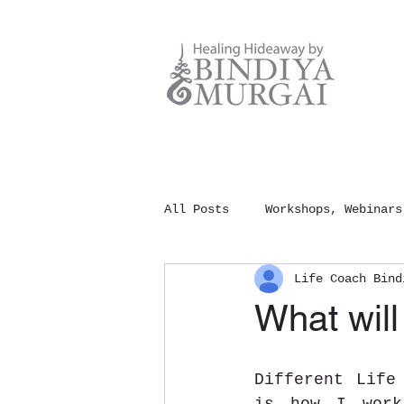
All Posts
Workshops, Webinars
Life Coach Bind
Meditation and Mindfulness
What will
100 Rules of Happiness
Different Life