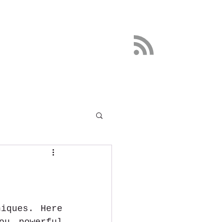
DETOX
More
iques. Here 