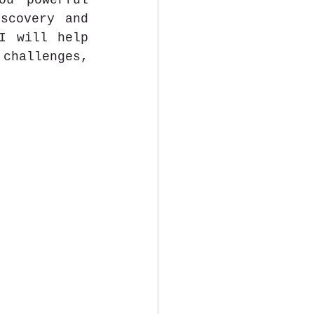
u powerful 
scovery and 
I will help 
challenges, 