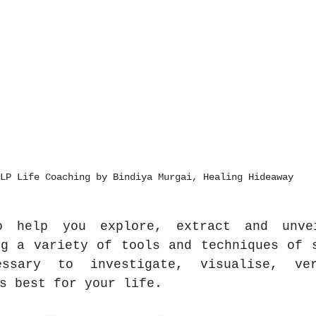
LP Life Coaching by Bindiya Murgai, Healing Hideaway
 help you explore, extract and unvei
g a variety of tools and techniques of s
ssary to investigate, visualise, ver
s best for your life. 