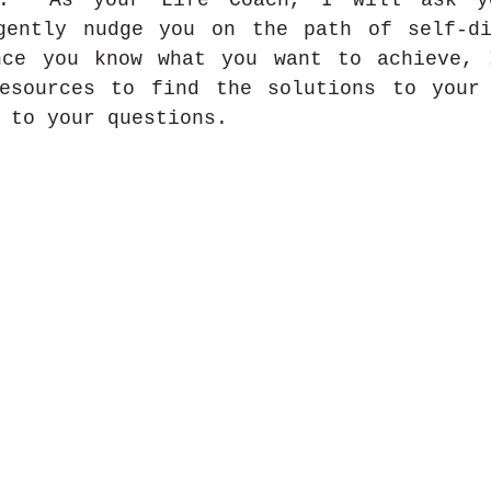
.  As your Life Coach, I will ask yo
gently nudge you on the path of self-di
nce you know what you want to achieve, 
esources to find the solutions to your 
 to your questions. 