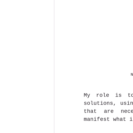
N
My role is to
solutions, usin
that are nece
manifest what i