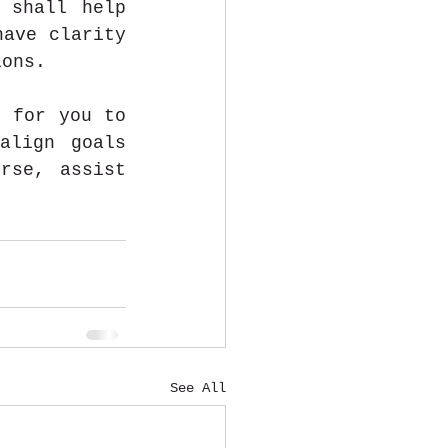
 shall help 
ave clarity 
ions. 
 for you to 
lign goals 
rse, assist 
See All