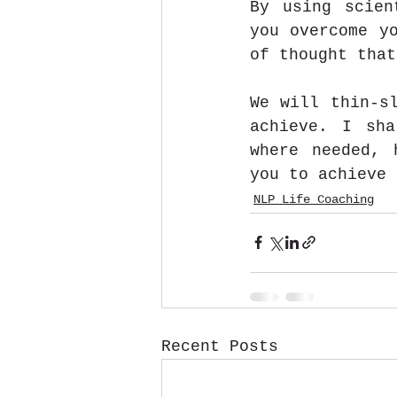
By using scien
you overcome yo
of thought that
We will thin-sl
achieve. I sha
where needed, 
you to achieve 
NLP Life Coaching
Recent Posts