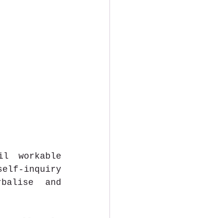
l workable 
elf-inquiry 
balise and 