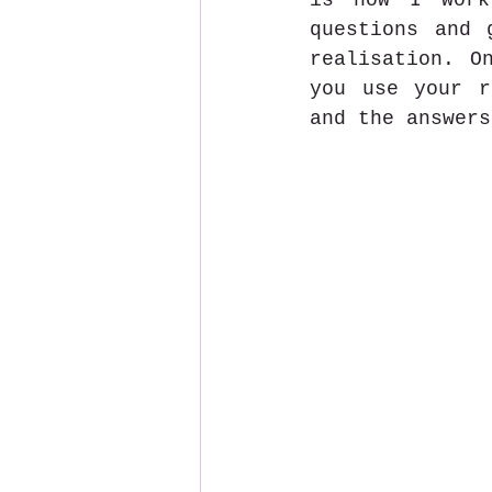
is how I work
questions and 
realisation. O
you use your r
and the answers