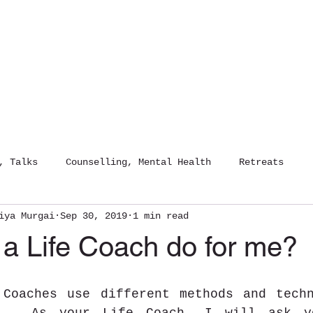
HOME
COUNSELLING
DIGITAL 
, Talks
Counselling, Mental Health
Retreats
iya Murgai
Sep 30, 2019
1 min read
NLP Life Coaching
Digital Detox
Sound Healing
 a Life Coach do for me?
 Coaches use different methods and techn