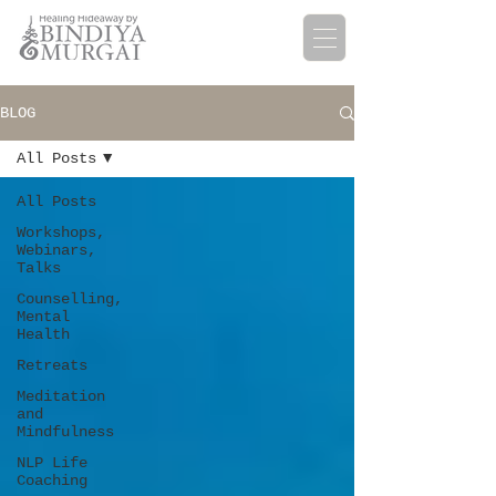
BLOG
All Posts
All Posts
Workshops,
Webinars,
Talks
Counselling,
Mental
Health
Retreats
Meditation
and
Mindfulness
NLP Life
Coaching