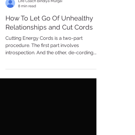
Life Coach Bindiya Murgai
8 min read
How To Let Go Of Unhealthy
Relationships and Cut Cords
Cutting Energy Cords is a two-part
procedure. The first part involves
introspection. And the other, de-cording.
The reason you start with...