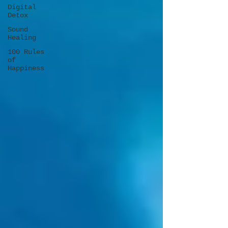
Digital
Detox
Sound
Healing
100 Rules
of
Happiness