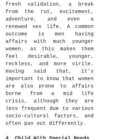
fresh validation, a break 
from the rut, excitement, 
adventure, and even a 
renewed sex life. A common 
outcome is men having 
affairs with much younger 
women, as this makes them 
feel desirable, younger, 
reckless, and more virile. 
Having said that, it’s 
important to know that women 
are also prone to affairs 
borne from a mid life 
crisis, although they are 
less frequent due to various 
socio-cultural factors, and 
often pan out differently.
4. Child With Special Needs