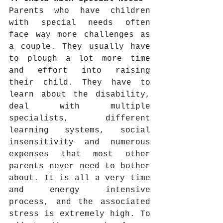
Parents who have children 
with special needs often 
face way more challenges as 
a couple. They usually have 
to plough a lot more time 
and effort into raising 
their child. They have to 
learn about the disability, 
deal with multiple 
specialists, different 
learning systems, social 
insensitivity and numerous 
expenses that most other 
parents never need to bother 
about. It is all a very time 
and energy intensive 
process, and the associated 
stress is extremely high. To 