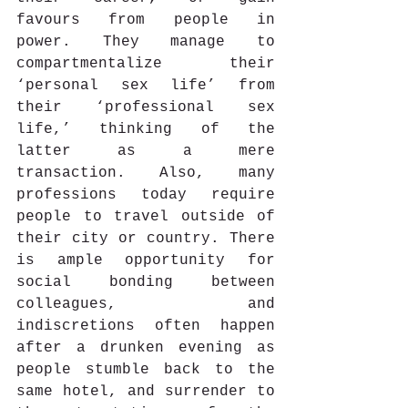
favours from people in 
power. They manage to 
compartmentalize their 
‘personal sex life’ from 
their ‘professional sex 
life,’ thinking of the 
latter as a mere 
transaction. Also, many 
professions today require 
people to travel outside of 
their city or country. There 
is ample opportunity for 
social bonding between 
colleagues, and 
indiscretions often happen 
after a drunken evening as 
people stumble back to the 
same hotel, and surrender to 