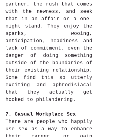
partner, the rush that comes 
with the newness, and seek 
that in an affair or a one-
night stand. They enjoy the 
sparks, wooing, 
anticipation, headiness and 
lack of commitment, even the 
danger of doing something 
outside of the boundaries of 
their existing relationship.  
Some find this so utterly 
exciting and aphrodisiacal 
that they actually get 
hooked to philandering.
7. Casual Workplace Sex
There are people who happily 
use sex as a way to enhance 
their career, or gain 