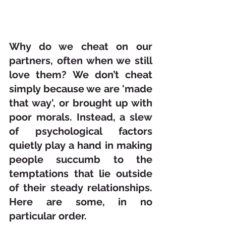
Why do we cheat on our 
partners, often when we still 
love them? We don’t cheat 
simply because we are 'made 
that way', or brought up with 
poor morals. Instead, a slew 
of psychological factors 
quietly play a hand in making 
people succumb to the 
temptations that lie outside 
of their steady relationships. 
Here are some, in no 
particular order.