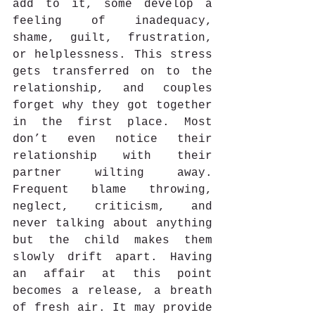
add to it, some develop a 
feeling of inadequacy, 
shame, guilt, frustration, 
or helplessness. This stress 
gets transferred on to the 
relationship, and couples 
forget why they got together 
in the first place. Most 
don’t even notice their 
relationship with their 
partner wilting away. 
Frequent blame throwing, 
neglect, criticism, and 
never talking about anything 
but the child makes them 
slowly drift apart. Having 
an affair at this point 
becomes a release, a breath 
of fresh air. It may provide 