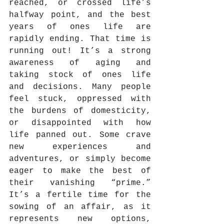
reached, or crossed life’s 
halfway point, and the best 
years of ones life are 
rapidly ending. That time is 
running out! It’s a strong 
awareness of aging and 
taking stock of ones life 
and decisions. Many people 
feel stuck, oppressed with 
the burdens of domesticity, 
or disappointed with how 
life panned out. Some crave 
new experiences and 
adventures, or simply become 
eager to make the best of 
their vanishing “prime.”  
It’s a fertile time for the 
sowing of an affair, as it 
represents new options, 