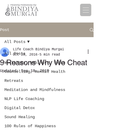
Post
All Posts
Life Coach Bindiya Murgai
All Posts
Oct 28, 2016
5 min read
9 Reasons Why We Cheat
Workshops, Webinars, Talks
Updated:
Sep 18, 2019
Counselling, Mental Health
Retreats
Meditation and Mindfulness
NLP Life Coaching
Digital Detox
Sound Healing
100 Rules of Happiness