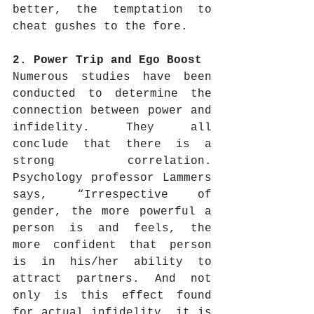
better, the temptation to 
cheat gushes to the fore.
2. Power Trip and Ego Boost
Numerous studies have been 
conducted to determine the 
connection between power and 
infidelity. They all 
conclude that there is a 
strong correlation. 
Psychology professor Lammers 
says, “Irrespective of 
gender, the more powerful a 
person is and feels, the 
more confident that person 
is in his/her ability to 
attract partners. And not 
only is this effect found 
for actual infidelity, it is 