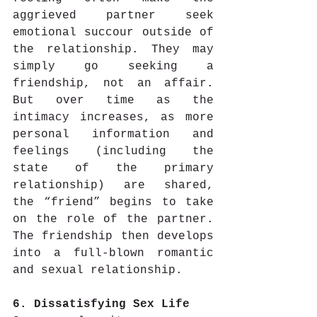
aggrieved partner seek 
emotional succour outside of 
the relationship. They may 
simply go seeking a 
friendship, not an affair. 
But over time as the 
intimacy increases, as more 
personal information and 
feelings (including the 
state of the primary 
relationship) are shared, 
the “friend” begins to take 
on the role of the partner. 
The friendship then develops 
into a full-blown romantic 
and sexual relationship.
6. Dissatisfying Sex Life