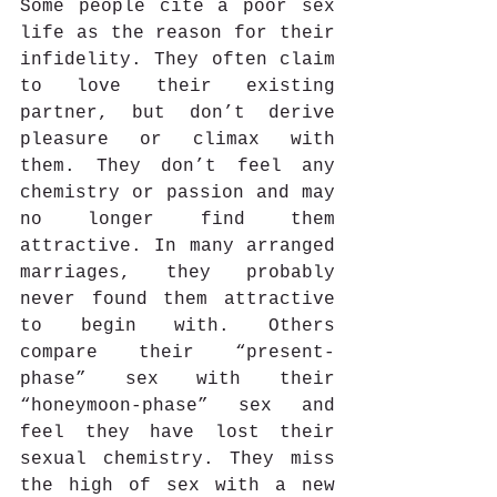
Some people cite a poor sex 
life as the reason for their 
infidelity. They often claim 
to love their existing 
partner, but don’t derive 
pleasure or climax with 
them. They don’t feel any 
chemistry or passion and may 
no longer find them 
attractive. In many arranged 
marriages, they probably 
never found them attractive 
to begin with. Others 
compare their “present-
phase” sex with their 
“honeymoon-phase” sex and 
feel they have lost their 
sexual chemistry. They miss 
the high of sex with a new 