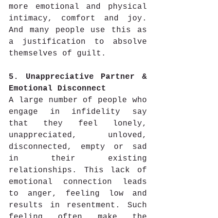
more emotional and physical 
intimacy, comfort and joy. 
And many people use this as 
a justification to absolve 
themselves of guilt.
5. Unappreciative Partner & 
Emotional Disconnect
A large number of people who 
engage in infidelity say 
that they feel lonely, 
unappreciated, unloved, 
disconnected, empty or sad 
in their existing 
relationships. This lack of 
emotional connection leads 
to anger, feeling low and 
results in resentment. Such 
feeling often make the 