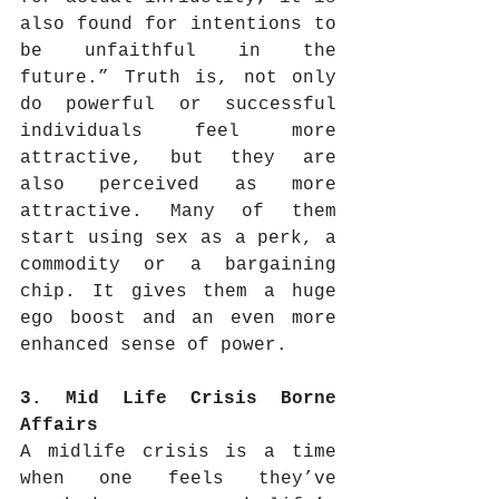
also found for intentions to 
be unfaithful in the 
future.” Truth is, not only 
do powerful or successful 
individuals feel more 
attractive, but they are 
also perceived as more 
attractive. Many of them 
start using sex as a perk, a 
commodity or a bargaining 
chip. It gives them a huge 
ego boost and an even more 
enhanced sense of power.
3. Mid Life Crisis Borne 
Affairs
A midlife crisis is a time 
when one feels they’ve 