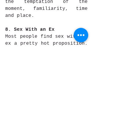
the temptation of the 
moment, familiarity, time 
and place.
8. Sex With an Ex  
Most people find sex with an 
ex a pretty hot proposition. 
You know each other’s 
buttons, there’s 
familiarity, history and 
past chemistry. It’s more 
tempting and less 
threatening. More people 
think of their ex partners 
when they are having trouble 
with their current 
relationship, than they do 
about someone totally new. 
They snoop on them via 