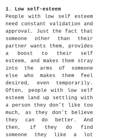
1. Low self-esteem
People with low self esteem 
need constant validation and 
approval. Just the fact that 
someone other than their 
partner wants them, provides 
a boost to their self 
esteem, and makes them stray 
into the arms of someone 
else who makes them feel 
desired, even temporarily. 
Often, people with low self 
esteem land up settling with 
a person they don’t like too 
much, as they don’t believe 
they can do better. And 
then, if they do find 
someone they like a lot 