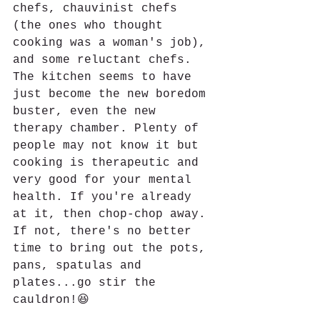
chefs, chauvinist chefs 
(the ones who thought 
cooking was a woman's job), 
and some reluctant chefs. 
The kitchen seems to have 
just become the new boredom 
buster, even the new 
therapy chamber. Plenty of 
people may not know it but 
cooking is therapeutic and 
very good for your mental 
health. If you're already 
at it, then chop-chop away. 
If not, there's no better 
time to bring out the pots, 
pans, spatulas and 
plates...go stir the 
cauldron!😆