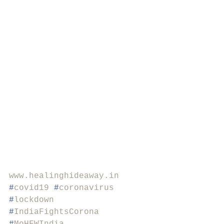
www.healinghideaway.in
#
covid19
#
coronavirus
#
lockdown
#
IndiaFightsCorona