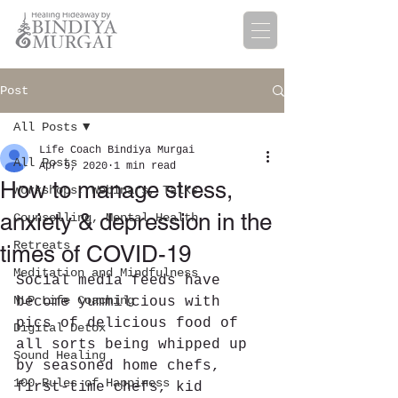
Post
All Posts
Life Coach Bindiya Murgai
All Posts
Apr 9, 2020
1 min read
How to manage stress,
Workshops, Webinars, Talks
anxiety & depression in the
Counselling, Mental Health
Retreats
times of COVID-19
Meditation and Mindfulness
Social media feeds have 
NLP Life Coaching
become yummilcious with 
pics of delicious food of 
Digital Detox
all sorts being whipped up 
Sound Healing
by seasoned home chefs, 
100 Rules of Happiness
first-time chefs, kid 