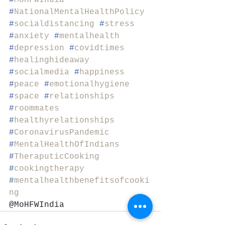
#
MoHFWIndia
#
NationalMentalHealthPolicy
#
socialdistancing
#
stress
#
anxiety
#
mentalhealth
#
depression
#
covidtimes
#
healinghideaway
#
socialmedia
#
happiness
#
peace
#
emotionalhygiene
#
space
#
relationships
#
roommates
#
healthyrelationships
#
CoronavirusPandemic
#
MentalHealthOfIndians
#
TheraputicCooking
#
cookingtherapy
#
mentalhealthbenefitsofcooki
ng
@MoHFWIndia