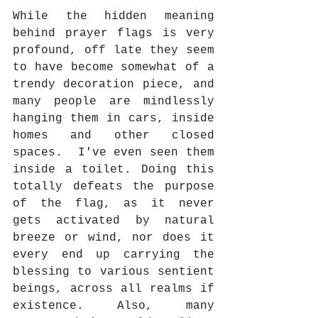
While the hidden meaning 
behind prayer flags is very 
profound, off late they seem 
to have become somewhat of a 
trendy decoration piece, and 
many people are mindlessly 
hanging them in cars, inside 
homes and other closed 
spaces.  I've even seen them 
inside a toilet. Doing this 
totally defeats the purpose 
of the flag, as it never 
gets activated by natural 
breeze or wind, nor does it 
every end up carrying the 
blessing to various sentient 
beings, across all realms if 
existence. Also, many 