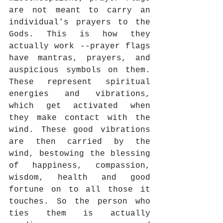
are not meant to carry an 
individual’s prayers to the 
Gods. This is how they 
actually work --prayer flags 
have mantras, prayers, and 
auspicious symbols on them. 
These represent spiritual 
energies and vibrations, 
which get activated when 
they make contact with the 
wind. These good vibrations 
are then carried by the 
wind, bestowing the blessing 
of happiness, compassion, 
wisdom, health and good 
fortune on to all those it 
touches. So the person who 
ties them is actually 