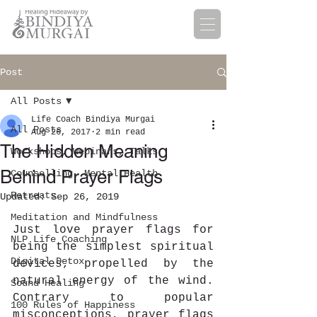
Post
All Posts
Life Coach Bindiya Murgai
All Posts
Aug 26, 2017
2 min read
The Hidden Meaning
Workshops, Webinars, Talks
Behind Prayer Flags
Counselling, Mental Health
Retreats
Updated:
Sep 26, 2019
Meditation and Mindfulness
Just love prayer flags for 
NLP Life Coaching
being the simplest spiritual 
Digital Detox
devices, propelled by the 
natural energy of the wind. 
Sound Healing
Contrary to popular 
100 Rules of Happiness
misconceptions, prayer flags 