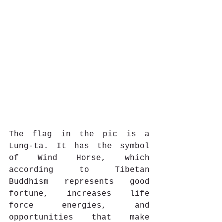
The flag in the pic is a 
Lung-ta. It has the symbol 
of Wind Horse, which 
according to Tibetan 
Buddhism represents good 
fortune, increases life 
force energies, and 
opportunities that make 