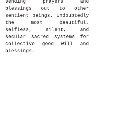
sending prayers and 
blessings out to other 
sentient beings. Undoubtedly 
the most beautiful, 
selfless, silent, and 
secular sacred systems for 
collective good will and 
blessings.