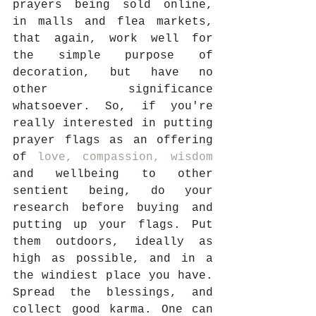
prayers being sold online, 
in malls and flea markets, 
that again, work well for 
the simple purpose of 
decoration, but have no 
other significance 
whatsoever. So, if you're 
really interested in putting 
prayer flags as an offering 
of 
love, compassion, wisdom
and wellbeing to other 
sentient being, do your 
research before buying and 
putting up your flags. Put 
them outdoors, ideally as 
high as possible, and in a 
the windiest place you have. 
Spread the blessings, and 
collect good karma. One can 