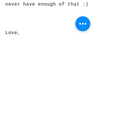
never have enough of that :)
Love,
Bindiya
#prayerflags
#lungta
#windhorse
#buddhism
#tibetanbuddhism
#mindfulness
#meditation
#healinghideaway
#bindiyamurgai
#therapist
#mentalfitness
#mindfulnesscoach
#nilgiris
#ketti
#ooty
#coonoor
#india
#compassion
#cultivatingcompassion