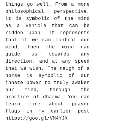
things go well. From a more 
philosophical perspective, 
it is symbolic of the mind 
as a vehicle that can be 
ridden upon. It represents 
that if we can control our 
mind, then the wind can 
guide us towards any 
direction, and at any speed 
that we wish. The neigh of a 
horse is symbolic of our 
innate power to truly awaken 
our mind, through the 
practice of dharma. You can 
learn more about prayer 
flags in my earlier post 
https://goo.gl/VM4YJX