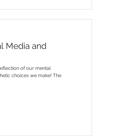
al Media and
reflection of our mental
esthetic choices we make! The