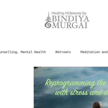
unselling, Mental Health
Retreats
Meditation and
und Healing
100 Rules of Happiness