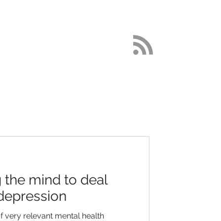
DETOX
More
the mind to deal
 depression
f very relevant mental health