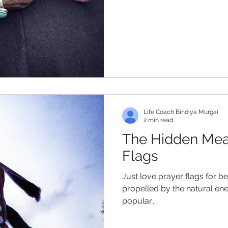
Life Coach Bindiya Murgai
2 min read
The Hidden Mea
Flags
Just love prayer flags for be
propelled by the natural ene
popular...