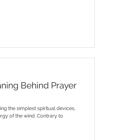
ning Behind Prayer
ing the simplest spiritual devices,
rgy of the wind. Contrary to