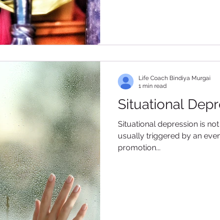
Life Coach Bindiya Murgai
1 min read
Situational Dep
Situational depression is not 
usually triggered by an event
promotion...