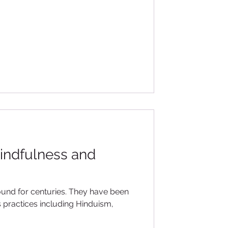
indfulness and
enturies. They have been
s practices including Hinduism,