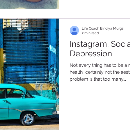
Life Coach Bindiya Murgai
2 min read
Instagram, Soci
Depression
Not every thing has to be a 
health...certainly not the a
problem is that too many...