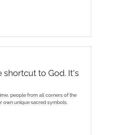
 shortcut to God. It's
time, people from all corners of the
eir own unique sacred symbols,