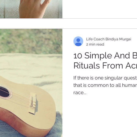
Life Coach Bindiya Murgai
2 min read
10 Simple And B
Rituals From Ac
If there is one singular ques
that is common to all humans
race...