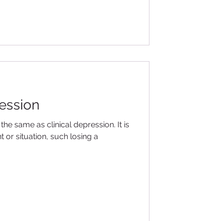
ression
the same as clinical depression. It is
 or situation, such losing a