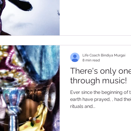
Life Coach Bindiya Murgai
8 min read
There's only one
through music!
Ever since the beginning of 
earth have prayed, , had th
rituals and...