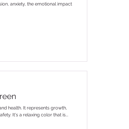
sion, anxiety, the emotional impact
reen
and health. It represents growth,
ety. It's a relaxing color that is...