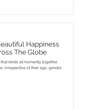
eautiful Happiness
ross The Globe
t that binds all humanity together,
, irrespective of their age, gender,