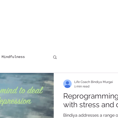
HOME
COUNSELLING
DIGITAL 
 Mindfulness
Life Coach Bindiya Murgai
1 min read
Reprogramming 
with stress and
Bindiya addresses a range o