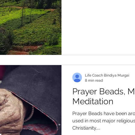
Life Coach Bindiya Murgai
8 min read
Prayer Beads, M
Meditation
Prayer Beads have been around for c
used in most major religiou
Christianity,...