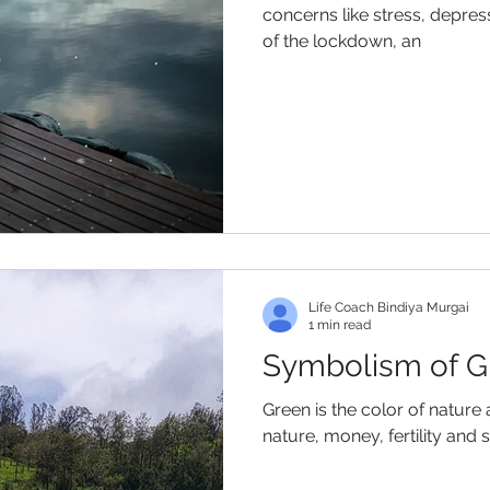
concerns like stress, depres
of the lockdown, an
Life Coach Bindiya Murgai
1 min read
Symbolism of G
Green is the color of nature 
nature, money, fertility and saf