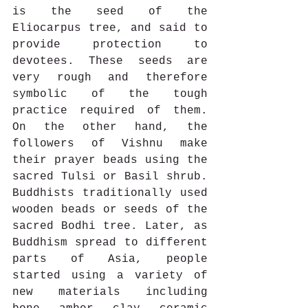
is the seed of the 
Eliocarpus tree, and said to 
provide protection to 
devotees. These seeds are 
very rough and therefore 
symbolic of the tough 
practice required of them. 
On the other hand, the 
followers of Vishnu make 
their prayer beads using the 
sacred Tulsi or Basil shrub. 
Buddhists traditionally used 
wooden beads or seeds of the 
sacred Bodhi tree. Later, as 
Buddhism spread to different 
parts of Asia, people 
started using a variety of 
new materials including 