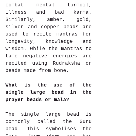
combat mental turmoil, 
illness and bad karma. 
Similarly, amber, gold, 
silver and copper beads are 
used to recite mantras for 
longevity, knowledge and 
wisdom. While the mantras to 
tame negative energies are 
recited using Rudraksha or 
beads made from bone.
What is the use of the 
single large bead in the 
prayer beads or mala?
The single large bead is 
commonly called the Guru 
bead. This symbolises the 