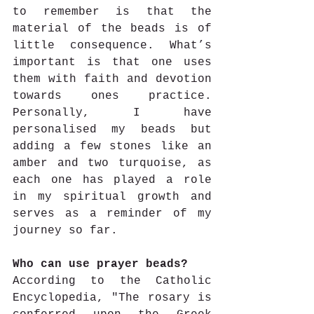
to remember is that the 
material of the beads is of 
little consequence. What’s 
important is that one uses 
them with faith and devotion 
towards ones practice. 
Personally, I have 
personalised my beads but 
adding a few stones like an 
amber and two turquoise, as 
each one has played a role 
in my spiritual growth and 
serves as a reminder of my 
journey so far.
Who can use prayer beads? 
According to the Catholic 
Encyclopedia, "The rosary is 