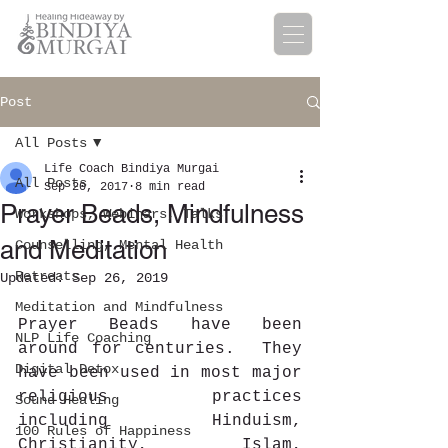
Post
All Posts
Life Coach Bindiya Murgai
All Posts
Sep 20, 2017
8 min read
Prayer Beads, Mindfulness
Workshops, Webinars, Talks
and Meditation
Counselling, Mental Health
Retreats
Updated:
Sep 26, 2019
Meditation and Mindfulness
Prayer Beads have been 
NLP Life Coaching
around for centuries.  They 
Digital Detox
have been used in most major 
religious practices 
Sound Healing
including Hinduism, 
100 Rules of Happiness
Christianity, Islam, 