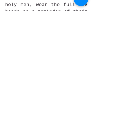
holy men, wear the full 108 
beads as a reminder of their 
path and their challenges 
they must overcome. Other 
people can wear only 30 or 
40 beads.
How do I use my prayer 
beads?
Prayer means different 
things to different people, 
except that for almost 
everyone, it is a time to 
reflect, purge, cleanse, and 
connect with the Divine. 
Prayer beads can help you 
tune out from distractions 
and give you focus.  You can 