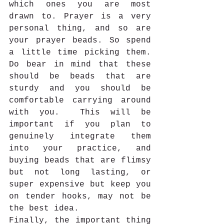
which ones you are most 
drawn to. Prayer is a very 
personal thing, and so are 
your prayer beads. So spend 
a little time picking them. 
Do bear in mind that these 
should be beads that are 
sturdy and you should be 
comfortable carrying around 
with you.  This will be 
important if you plan to 
genuinely integrate them 
into your practice, and 
buying beads that are flimsy 
but not long lasting, or 
super expensive but keep you 
on tender hooks, may not be 
the best idea. 
Finally, the important thing 