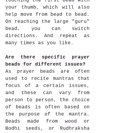
touching the first bead with 
your thumb, which will also 
help move from bead to bead. 
On reaching the large "guru" 
bead, you can switch 
directions. And repeat as 
many times as you like. 
Are there specific prayer 
beads for different issues?
As prayer beads are often 
used to recite mantras that 
focus of a certain issues, 
and these can vary from 
person to person, the choice 
of beads is often based on 
the purpose of the mantra. 
Beads made from wood or 
Bodhi seeds, or Rudhraksha 