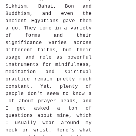
Sikhism, Bahai, Bon and 
Buddhism, and even the 
ancient Egyptians gave them 
a go. They come in a variety 
of forms and their 
significance varies across 
different faiths, but their 
usage and role as powerful 
instruments for mindfulness, 
meditation and spiritual 
practice remain pretty much 
constant. Yet, plenty of 
people don't seem to know a 
lot about prayer beads, and 
I get asked a ton of 
questions about mine, which 
I usually wear around my 
neck or wrist. Here's what 