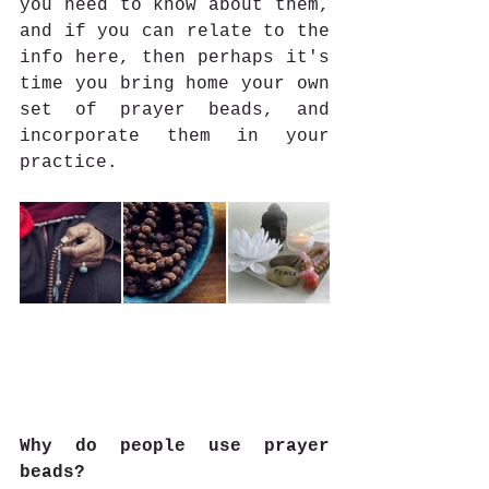
you need to know about them, 
and if you can relate to the 
info here, then perhaps it's 
time you bring home your own 
set of prayer beads, and 
incorporate them in your 
practice.
Why do people use prayer 
beads?