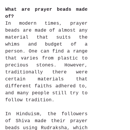
What are prayer beads made 
of?
In modern times, prayer 
beads are made of almost any 
material that suits the 
whims and budget of a 
person. One can find a range 
that varies from plastic to 
precious stones. However, 
traditionally there were 
certain materials that 
different faiths adhered to, 
and many people still try to 
follow tradition.
In Hinduism, the followers 
of Shiva made their prayer 
beads using Rudraksha, which 