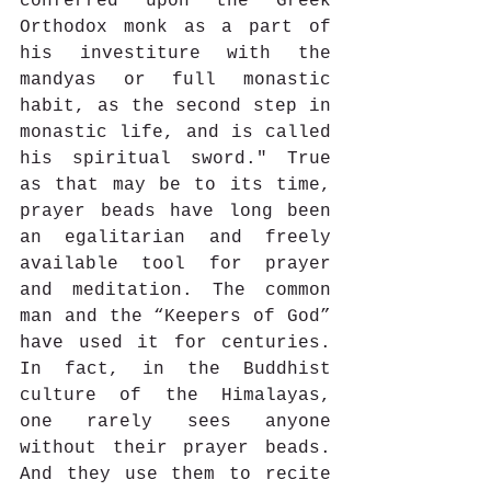
conferred upon the Greek 
Orthodox monk as a part of 
his investiture with the 
mandyas or full monastic 
habit, as the second step in 
monastic life, and is called 
his spiritual sword." True 
as that may be to its time, 
prayer beads have long been 
an egalitarian and freely 
available tool for prayer 
and meditation. The common 
man and the “Keepers of God” 
have used it for centuries. 
In fact, in the Buddhist 
culture of the Himalayas, 
one rarely sees anyone 
without their prayer beads. 
And they use them to recite 