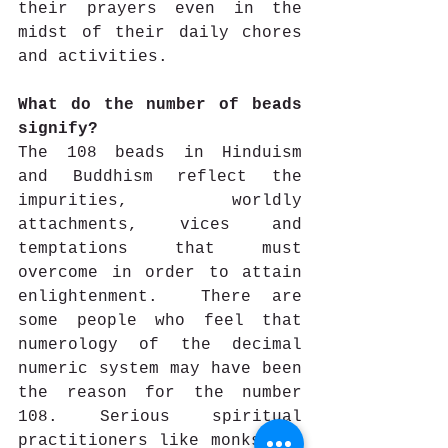
their prayers even in the 
midst of their daily chores 
and activities. 
What do the number of beads 
signify?
The 108 beads in Hinduism 
and Buddhism reflect the 
impurities, worldly 
attachments, vices and 
temptations that must 
overcome in order to attain 
enlightenment.  There are 
some people who feel that 
numerology of the decimal 
numeric system may have been 
the reason for the number 
108. Serious spiritual 
practitioners like monks and 