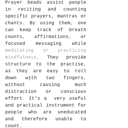
Prayer beads assist people 
in reciting and counting 
specific prayers, mantras or 
chants. By using them, one 
can keep track of breath 
counts, affirmations, or 
focused messaging while 
meditating or practicing 
mindfulness
. They provide 
structure to the practise, 
as they are easy to roll 
down with two fingers, 
without causing much 
distraction or conscious 
effort. It's a  very useful 
and practical instrument for 
people who are uneducated 
and therefore unable to 
count. 