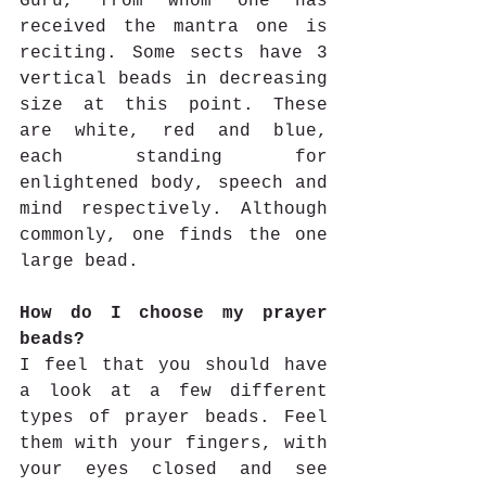
Guru, from whom one has 
received the mantra one is 
reciting. Some sects have 3 
vertical beads in decreasing 
size at this point. These 
are white, red and blue, 
each standing for 
enlightened body, speech and 
mind respectively. Although 
commonly, one finds the one 
large bead.
How do I choose my prayer 
beads?
I feel that you should have 
a look at a few different 
types of prayer beads. Feel 
them with your fingers, with 
your eyes closed and see 