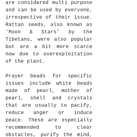
are considered multi purpose 
and can be used by everyone, 
irrespective of their issue. 
Rattan seeds, also known as 
‘Moon & Stars’ by the 
Tibetans, were also popular 
but are a bit more scarce 
now due to overexploitation 
of the plant.
Prayer beads for specific 
issues include white beads 
made of pearl, mother of 
pearl, shell and crystals 
that are usually to pacify, 
reduce anger or induce 
peace. These are especially 
recommended to clear 
obstacles, purify the mind, 