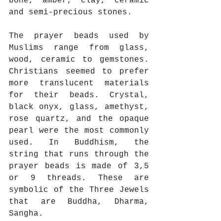
bone, amber, clay, ceramic 
and semi-precious stones. 
The prayer beads used by 
Muslims range from glass, 
wood, ceramic to gemstones. 
Christians seemed to prefer 
more translucent materials 
for their beads. Crystal, 
black onyx, glass, amethyst, 
rose quartz, and the opaque 
pearl were the most commonly 
used. In Buddhism, the 
string that runs through the 
prayer beads is made of 3,5 
or 9 threads. These are 
symbolic of the Three Jewels 
that are Buddha, Dharma, 
Sangha.