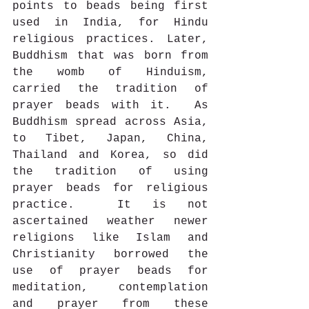
points to beads being first 
used in India, for Hindu 
religious practices. Later, 
Buddhism that was born from 
the womb of Hinduism, 
carried the tradition of 
prayer beads with it.  As 
Buddhism spread across Asia, 
to Tibet, Japan, China, 
Thailand and Korea, so did 
the tradition of using 
prayer beads for religious 
practice.  It is not 
ascertained weather newer 
religions like Islam and 
Christianity borrowed the 
use of prayer beads for 
meditation, contemplation 
and prayer from these 