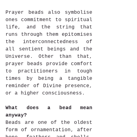
Prayer beads also symbolise 
ones commitment to spiritual 
life, and the string that 
runs through them epitomises 
the interconnectedness of 
all sentient beings and the 
Universe. Other than that, 
prayer beads provide comfort 
to practitioners in tough 
times by being a tangible 
reminder of Divine presence, 
or a higher consciousness. 
What does a bead mean 
anyway?
Beads are one of the oldest 
form of ornamentation, after 