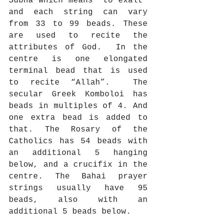
Subha which means “to exalt” 
and each string can vary 
from 33 to 99 beads. These 
are used to recite the 
attributes of God.  In the 
centre is one elongated 
terminal bead that is used 
to recite “Allah”.  The 
secular Greek Komboloi has 
beads in multiples of 4. And 
one extra bead is added to 
that. The Rosary of the 
Catholics has 54 beads with 
an additional 5 hanging 
below, and a crucifix in the 
centre. The Bahai prayer 
strings usually have 95 
beads, also with an 
additional 5 beads below. 