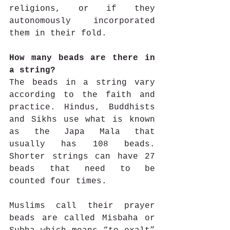
religions, or if they 
autonomously incorporated 
them in their fold. 
How many beads are there in 
a string?
The beads in a string vary 
according to the faith and 
practice. Hindus, Buddhists 
and Sikhs use what is known 
as the Japa Mala that 
usually has 108 beads. 
Shorter strings can have 27 
beads that need to be 
counted four times.
Muslims call their prayer 
beads are called Misbaha or 