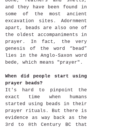
bone, feathers and shells, 
and they have been found in 
some of the most ancient 
excavation sites. Adornment 
apart, beads are also one of 
the oldest accompaniments in 
prayer. In fact, the very 
genesis of the word “bead” 
lies in the Anglo-Saxon word 
bede, which means "prayer". 
When did people start using 
prayer beads?
It's hard to pinpoint the 
exact time when humans 
started using beads in their 
prayer rituals. But there is 
evidence as way back as the 
3rd to 8th Century BC that 