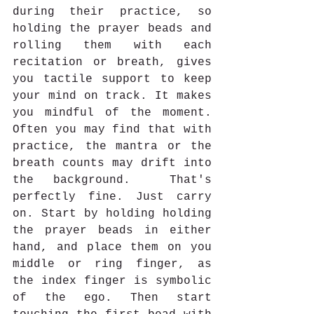
during their practice, so 
holding the prayer beads and 
rolling them with each 
recitation or breath, gives 
you tactile support to keep 
your mind on track. It makes 
you mindful of the moment. 
Often you may find that with 
practice, the mantra or the 
breath counts may drift into 
the background.  That's 
perfectly fine. Just carry 
on. Start by holding holding 
the prayer beads in either 
hand, and place them on you 
middle or ring finger, as 
the index finger is symbolic 
of the ego. Then start 