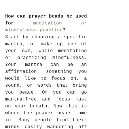
How can prayer beads be used 
for 
meditation or 
mindfulness practice
?
Start by choosing a specific 
mantra, or make up one of 
your own, while meditating 
or practicing mindfulness. 
Your mantra can be an 
affirmation, something you 
would like to focus on, a 
sound, or words that bring 
you peace. Or you can go 
mantra-free and focus just 
on your breath. Now this is 
where the prayer beads come 
in. Many people find their 
minds easily wandering off 